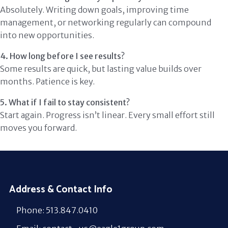
Absolutely. Writing down goals, improving time
management, or networking regularly can compound
into new opportunities.
4. How long before I see results?
Some results are quick, but lasting value builds over
months. Patience is key.
5. What if I fail to stay consistent?
Start again. Progress isn’t linear. Every small effort still
moves you forward.
Address & Contact Info
Phone: 513.847.0410