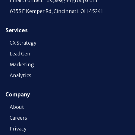
Email: contact_us@eagle1group.com
6355 E Kemper Rd, Cincinnati, OH 45241
Services
CX Strategy
Lead Gen
Marketing
Analytics
Company
About
Careers
Privacy