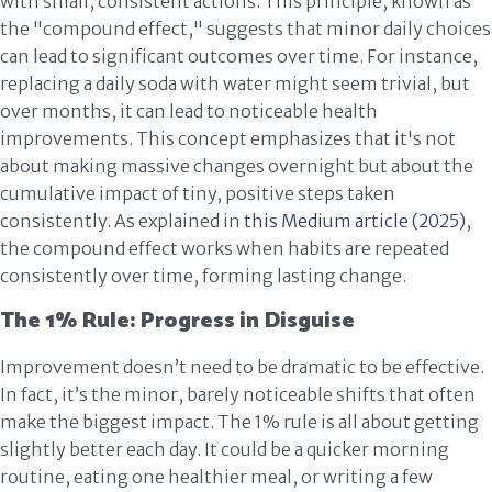
with small, consistent actions. This principle, known as
the "compound effect," suggests that minor daily choices
can lead to significant outcomes over time. For instance,
replacing a daily soda with water might seem trivial, but
over months, it can lead to noticeable health
improvements. This concept emphasizes that it's not
about making massive changes overnight but about the
cumulative impact of tiny, positive steps taken
consistently. As explained in
this Medium article (2025)
,
the compound effect works when habits are repeated
consistently over time, forming lasting change.
The 1% Rule: Progress in Disguise
Improvement doesn’t need to be dramatic to be effective.
In fact, it’s the minor, barely noticeable shifts that often
make the biggest impact. The 1% rule is all about getting
slightly better each day. It could be a quicker morning
routine, eating one healthier meal, or writing a few