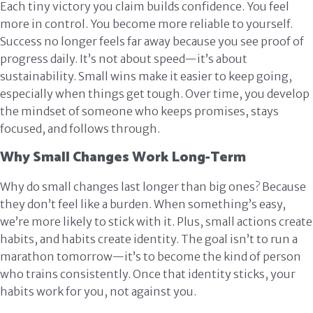
Each tiny victory you claim builds confidence. You feel
more in control. You become more reliable to yourself.
Success no longer feels far away because you see proof of
progress daily. It’s not about speed—it’s about
sustainability. Small wins make it easier to keep going,
especially when things get tough. Over time, you develop
the mindset of someone who keeps promises, stays
focused, and follows through.
Why Small Changes Work Long-Term
Why do small changes last longer than big ones? Because
they don’t feel like a burden. When something’s easy,
we’re more likely to stick with it. Plus, small actions create
habits, and habits create identity. The goal isn’t to run a
marathon tomorrow—it’s to become the kind of person
who trains consistently. Once that identity sticks, your
habits work for you, not against you.