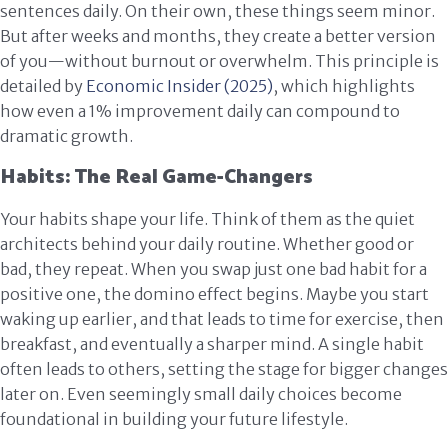
sentences daily. On their own, these things seem minor.
But after weeks and months, they create a better version
of you—without burnout or overwhelm. This principle is
detailed by
Economic Insider (2025)
, which highlights
how even a 1% improvement daily can compound to
dramatic growth.
Habits: The Real Game-Changers
Your habits shape your life. Think of them as the quiet
architects behind your daily routine. Whether good or
bad, they repeat. When you swap just one bad habit for a
positive one, the domino effect begins. Maybe you start
waking up earlier, and that leads to time for exercise, then
breakfast, and eventually a sharper mind. A single habit
often leads to others, setting the stage for bigger changes
later on. Even seemingly small daily choices become
foundational in building your future lifestyle.