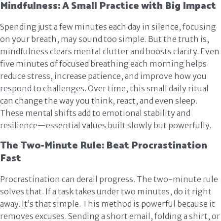
Mindfulness: A Small Practice with Big Impact
Spending just a few minutes each day in silence, focusing
on your breath, may sound too simple. But the truth is,
mindfulness clears mental clutter and boosts clarity. Even
five minutes of focused breathing each morning helps
reduce stress, increase patience, and improve how you
respond to challenges. Over time, this small daily ritual
can change the way you think, react, and even sleep.
These mental shifts add to emotional stability and
resilience—essential values built slowly but powerfully.
The Two-Minute Rule: Beat Procrastination
Fast
Procrastination can derail progress. The two-minute rule
solves that. If a task takes under two minutes, do it right
away. It’s that simple. This method is powerful because it
removes excuses. Sending a short email, folding a shirt, or