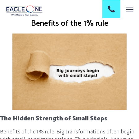
Benefits of the 1% rule
The Hidden Strength of Small Steps
Benefits of the 1% rule. Big transformations often begin