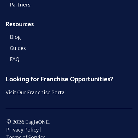
Partners
Resources
Blog
Guides
FAQ
Looking for Franchise Opportunities?
Visit Our Franchise Portal
© 2026 EagleONE.
Privacy Policy |
Terms of Service