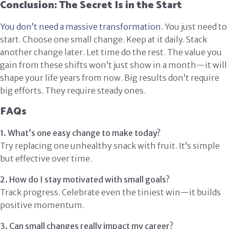
Conclusion: The Secret Is in the Start
You don’t need a massive transformation.
You just need to
start. Choose one small change. Keep at it daily. Stack
another change later. Let time do the rest. The value you
gain from these shifts won’t just show in a month—it will
shape your life years from now. Big results don’t require
big efforts. They require steady ones.
FAQs
1. What’s one easy change to make today?
Try replacing one unhealthy snack with fruit. It’s simple
but effective over time.
2. How do I stay motivated with small goals?
Track progress. Celebrate even the tiniest win—it builds
positive momentum.
3. Can small changes really impact my career?