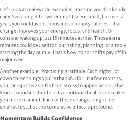
Let’s look at real-world examples. Imagine you drink soda
daily. Swapping it for water might seem small, but over a
year, you could avoid thousands of empty calories. That
change improves your energy, focus, and health. Or
consider waking up just 15 minutes earlier. Those extra
minutes could be used for journaling, planning, or simply
starting the day calmly. That’s how minor shifts pay off in
major ways.
Another example? Practicing gratitude. Each night, jot
down three things you’re thankful for. In a few months,
your perspective shifts from stress to appreciation. That
kind of mindset shift boosts emotional health and makes
you more resilient. Each of these changes might feel
small at first, but the cumulative effect is profound.
Momentum Builds Confidence