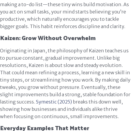
making a to-do list—these tiny wins build motivation. As
you act on small tasks, your mind starts believing you’re
productive, which naturally encourages you to tackle
bigger goals. This habit reinforces discipline and clarity.
Kaizen: Grow Without Overwhelm
Originating in Japan, the philosophy of Kaizen teaches us
to pursue constant, gradual improvement. Unlike big
resolutions, Kaizen is about slow and steady evolution.
That could mean refining a process, learning a new skill in
tiny steps, or streamlining how you work. By making daily
tweaks, you grow without pressure. Eventually, these
slight improvements build a strong, stable foundation for
lasting success.
Symestic (2025)
breaks this down well,
showing how businesses and individuals alike thrive
when focusing on continuous, small improvements.
Everyday Examples That Matter