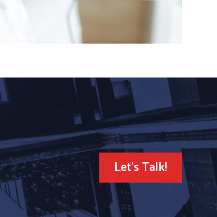
Let's Talk!