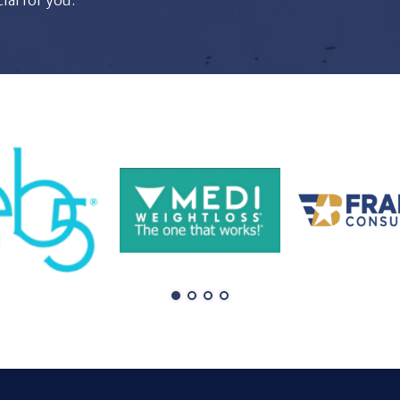
al for you.