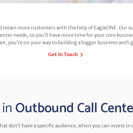
d retain more customers with the help of EagleONE. Our 
center needs, so you’ll have more time for your core busine
m, you’re on your way to building a bigger business with 
Get In Touch
 in
Outbound Call Center
at don’t have a specific audience, when you can invest in