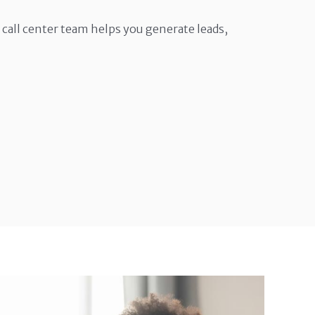
call center team helps you generate leads,