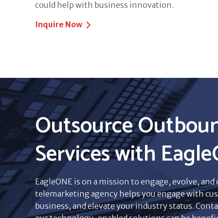
could help with business innovation.
Inquire Now
Outsource Outboun
Services with Eagl
EagleONE is on a mission to engage, evolve, and
telemarketing agency helps you engage with cus
business, and elevate your industry status. Conta