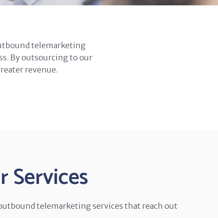
outbound telemarketing
ss. By outsourcing to our
greater revenue.
 Services
 outbound telemarketing services that reach out