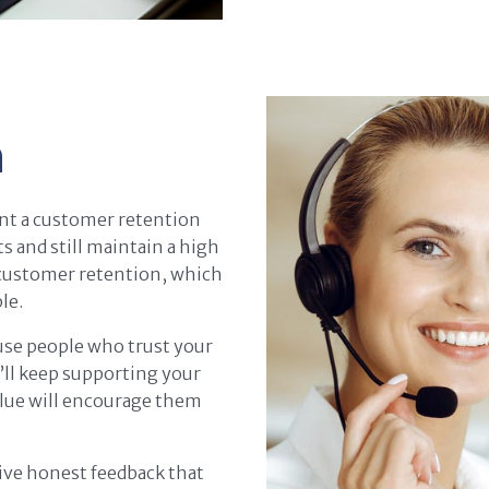
n
nt a customer retention
s and still maintain a high
 customer retention, which
le.
use people who trust your
y’ll keep supporting your
value will encourage them
give honest feedback that