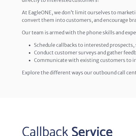
directly to interested customers?
At EagleONE, we don’t limit ourselves to marketi
convert them into customers, and encourage bra
Our team is armed with the phone skills and expe
Schedule callbacks to interested prospects
Conduct customer surveys and gather feedba
Communicate with existing customers to im
Explore the different ways our outbound call cen
Callback
Service