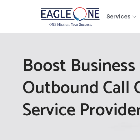
Services
Boost Business 
Outbound Call 
Service Provide