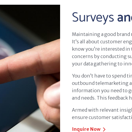
Surveys
an
Maintaining a good brand r
It’s all about customer en
know you’re interested in 
concerns by conducting sur
your data gathering to inn
You don’t have to spend t
outbound telemarketing age
information you need to g
and needs. This feedback h
Armed with relevant insigh
ensure customer satisfact
Inquire Now