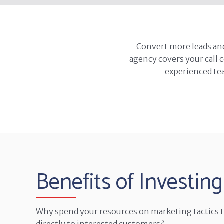
Convert more leads an
agency covers your call 
experienced tea
Benefits of Investing
Why spend your resources on marketing tactics th