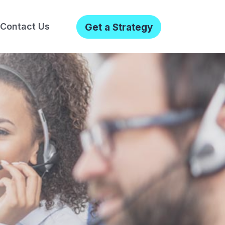
Contact Us
Get a Strategy