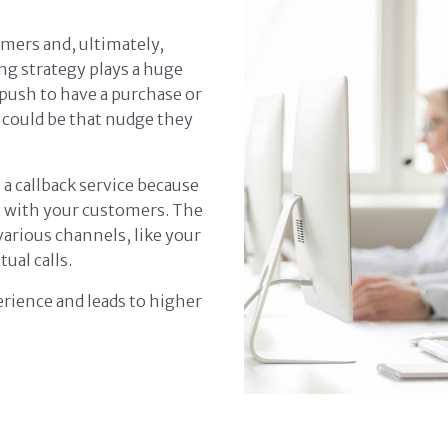
mers and, ultimately,
ng strategy plays a huge
 push to have a purchase or
 could be that nudge they
n a callback service because
s with your customers. The
various channels, like your
tual calls.
rience and leads to higher