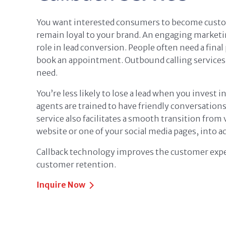
You want interested consumers to become custo
remain loyal to your brand. An engaging marketi
role in lead conversion. People often need a final
book an appointment. Outbound calling services
need.
You’re less likely to lose a lead when you invest i
agents are trained to have friendly conversation
service also facilitates a smooth transition from 
website or one of your social media pages, into ac
Callback technology improves the customer expe
customer retention.
Inquire Now