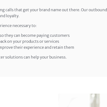
ng calls that get your brand name out there. Our outbound 
nd loyalty.
rience necessary to:
, so they can become paying customers
ck on your products or services
prove their experience and retain them
ter solutions can help your business.