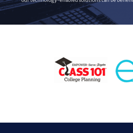
our technology-enabled solutions can be benefici