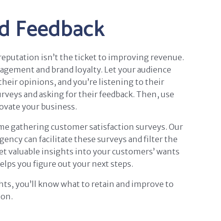
d Feedback
eputation isn’t the ticket to improving revenue.
gagement and brand loyalty. Let your audience
their opinions, and you’re listening to their
veys and asking for their feedback. Then, use
ovate your business.
ime gathering customer satisfaction surveys. Our
ncy can facilitate these surveys and filter the
et valuable insights into your customers’ wants
elps you figure out your next steps.
ts, you’ll know what to retain and improve to
ion.