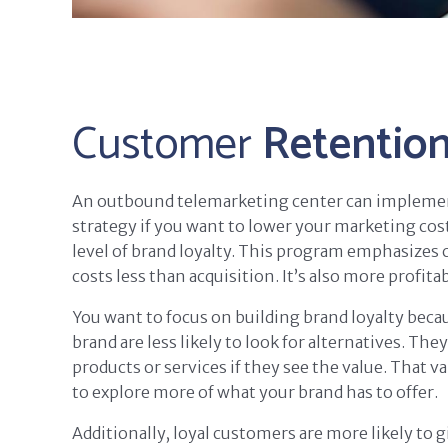
Customer
Retentio
An outbound telemarketing center can impleme
strategy if you want to lower your marketing cost
level of brand loyalty. This program emphasizes
costs less than acquisition. It’s also more profitab
You want to focus on building brand loyalty beca
brand are less likely to look for alternatives. The
products or services if they see the value. That 
to explore more of what your brand has to offer.
Additionally, loyal customers are more likely to 