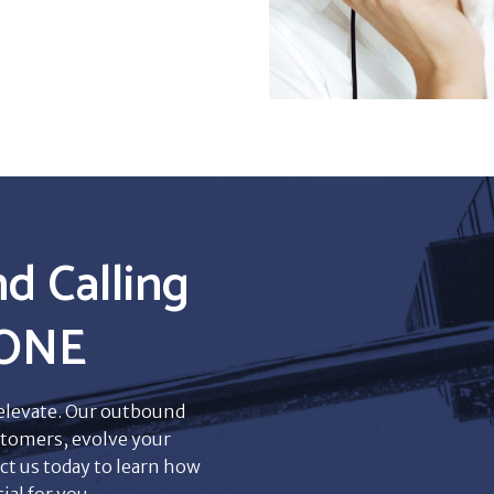
d Calling
eONE
 elevate. Our outbound
tomers, evolve your
ct us today to learn how