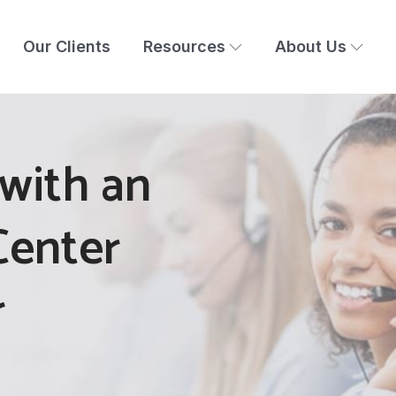
Our Clients
Resources
About Us
with an
Center
r