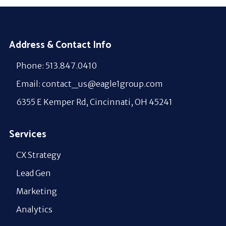
Address & Contact Info
Phone: 513.847.0410
Email: contact_us@eagle1group.com
6355 E Kemper Rd, Cincinnati, OH 45241
Services
CX Strategy
Lead Gen
Marketing
Analytics