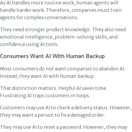
As AI handles more routine work, human agents will
handle harder work. Therefore, companies must train
agents for complex conversations.
They need stronger product knowledge. They also need
emotional intelligence, problem-solving skills, and
confidence using AI tools.
Consumers Want AI With Human Backup
Most consumers do not want companies to abandon AI.
Instead, they want AI with human backup.
That distinction matters. Helpful AI saves time.
Frustrating AI traps customers in loops.
Customers may use AI to check a delivery status. However,
they may want a person to fix a damaged order.
They may use AI to reset a password. However, they may