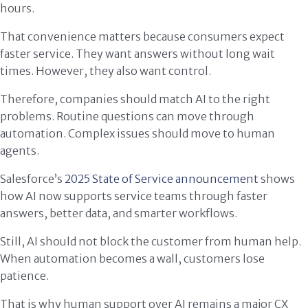
hours.
That convenience matters because consumers expect
faster service. They want answers without long wait
times. However, they also want control.
Therefore, companies should match AI to the right
problems. Routine questions can move through
automation. Complex issues should move to human
agents.
Salesforce’s
2025 State of Service announcement
shows
how AI now supports service teams through faster
answers, better data, and smarter workflows.
Still, AI should not block the customer from human help.
When automation becomes a wall, customers lose
patience.
That is why human support over AI remains a major CX