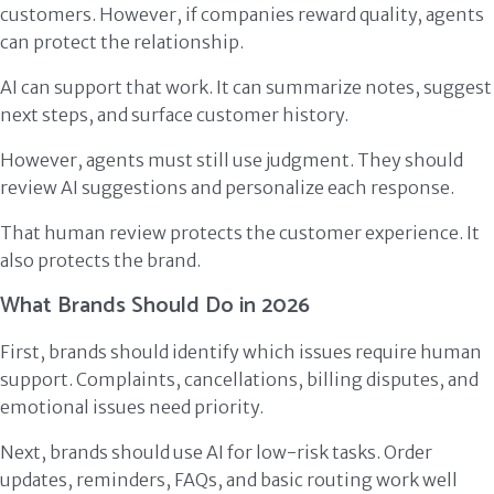
customers. However, if companies reward quality, agents
can protect the relationship.
AI can support that work. It can summarize notes, suggest
next steps, and surface customer history.
However, agents must still use judgment. They should
review AI suggestions and personalize each response.
That human review protects the customer experience. It
also protects the brand.
What Brands Should Do in 2026
First, brands should identify which issues require human
support. Complaints, cancellations, billing disputes, and
emotional issues need priority.
Next, brands should use AI for low-risk tasks. Order
updates, reminders, FAQs, and basic routing work well