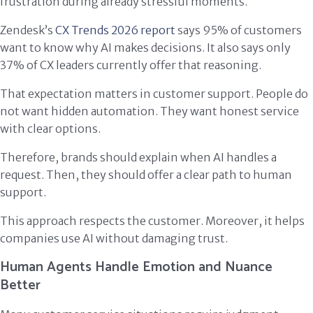
frustration during already stressful moments.
Zendesk’s
CX Trends 2026 report
says 95% of customers
want to know why AI makes decisions. It also says only
37% of CX leaders currently offer that reasoning.
That expectation matters in customer support. People do
not want hidden automation. They want honest service
with clear options.
Therefore, brands should explain when AI handles a
request. Then, they should offer a clear path to human
support.
This approach respects the customer. Moreover, it helps
companies use AI without damaging trust.
Human Agents Handle Emotion and Nuance
Better