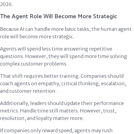
2026.
The Agent Role Will Become More Strategic
Because AI can handle more basic tasks, the human agent
role will become more strategic.
Agents will spend less time answering repetitive
questions. However, they will spend more time solving
complex customer problems.
That shift requires better training. Companies should
coach agents on empathy, critical thinking, escalation,
and customer retention.
Additionally, leaders should update their performance
metrics. Handle time still matters. However, trust,
resolution, and loyalty matter more.
If companies only reward speed, agents may rush