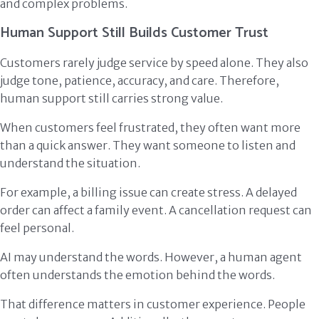
and complex problems.
Human Support Still Builds Customer Trust
Customers rarely judge service by speed alone. They also
judge tone, patience, accuracy, and care. Therefore,
human support still carries strong value.
When customers feel frustrated, they often want more
than a quick answer. They want someone to listen and
understand the situation.
For example, a billing issue can create stress. A delayed
order can affect a family event. A cancellation request can
feel personal.
AI may understand the words. However, a human agent
often understands the emotion behind the words.
That difference matters in customer experience. People