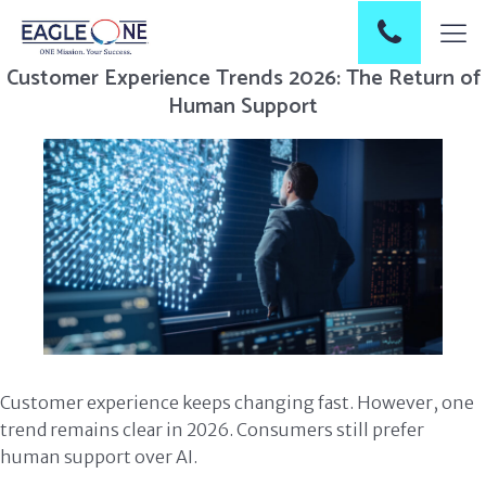
Customer Experience Trends 2026: The Return of
Human Support
Customer experience keeps changing fast. However, one
trend remains clear in 2026. Consumers still prefer
human support over AI.