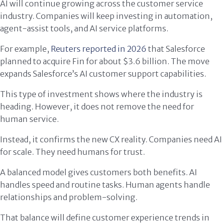
AI will continue growing across the customer service
industry. Companies will keep investing in automation,
agent-assist tools, and AI service platforms.
For example,
Reuters reported in 2026
that Salesforce
planned to acquire Fin for about $3.6 billion. The move
expands Salesforce’s AI customer support capabilities.
This type of investment shows where the industry is
heading. However, it does not remove the need for
human service.
Instead, it confirms the new CX reality. Companies need AI
for scale. They need humans for trust.
A balanced model gives customers both benefits. AI
handles speed and routine tasks. Human agents handle
relationships and problem-solving.
That balance will define customer experience trends in