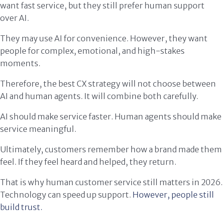
want fast service, but they still prefer human support
over AI.
They may use AI for convenience. However, they want
people for complex, emotional, and high-stakes
moments.
Therefore, the best CX strategy will not choose between
AI and human agents. It will combine both carefully.
AI should make service faster. Human agents should make
service meaningful.
Ultimately, customers remember how a brand made them
feel. If they feel heard and helped, they return.
That is why human customer service still matters in 2026.
Technology can speed up support.
However, people still
build trust.