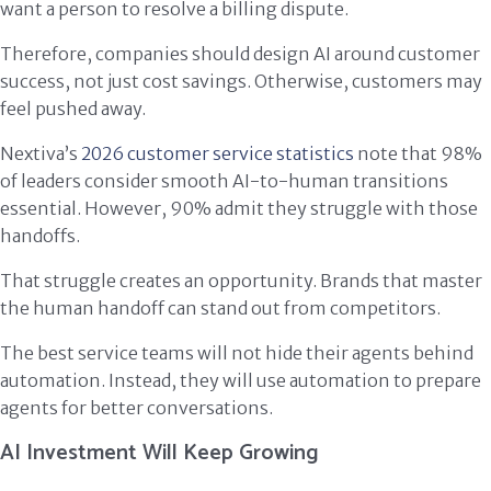
want a person to resolve a billing dispute.
Therefore, companies should design AI around customer
success, not just cost savings. Otherwise, customers may
feel pushed away.
Nextiva’s
2026 customer service statistics
note that 98%
of leaders consider smooth AI-to-human transitions
essential. However, 90% admit they struggle with those
handoffs.
That struggle creates an opportunity. Brands that master
the human handoff can stand out from competitors.
The best service teams will not hide their agents behind
automation. Instead, they will use automation to prepare
agents for better conversations.
AI Investment Will Keep Growing