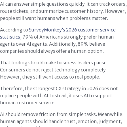
AI can answer simple questions quickly. It can track orders,
route tickets, and summarize customer history. However,
people still want humans when problems matter.
According to
SurveyMonkey’s 2026 customer service
statistics
, 79% of Americans strongly prefer human
agents over AI agents. Additionally, 89% believe
companies should always offer a human option.
That finding should make business leaders pause.
Consumers do not reject technology completely.
However, they still want access to real people.
Therefore, the strongest CX strategy in 2026 does not
replace people with AI. Instead, it uses AI to support
human customer service.
AI should remove friction from simple tasks. Meanwhile,
human agents should handle trust, emotion, judgment,