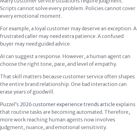
Many customer service situations require judgment.
Scripts cannot solve every problem. Policies cannot cover
every emotional moment.
For example, a loyal customer may deserve an exception. A
frustrated caller may need extra patience. A confused
buyer may need guided advice.
AI can suggest a response. However, a human agent can
choose the right tone, pace, and level of empathy.
That skill matters because customer service often shapes
the entire brand relationship. One bad interaction can
erase years of goodwill.
Puzzel’s
2026 customer experience trends article
explains
that routine tasks are becoming automated. Therefore,
more work reaching human agents now involves
judgment, nuance, and emotional sensitivity.