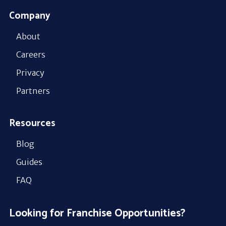
Company
About
Careers
Privacy
Partners
Resources
Blog
Guides
FAQ
Looking for Franchise Opportunities?