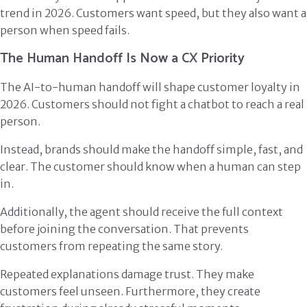
trend in 2026. Customers want speed, but they also want a
person when speed fails.
The Human Handoff Is Now a CX Priority
The AI-to-human handoff will shape customer loyalty in
2026. Customers should not fight a chatbot to reach a real
person.
Instead, brands should make the handoff simple, fast, and
clear. The customer should know when a human can step
in.
Additionally, the agent should receive the full context
before joining the conversation. That prevents
customers from repeating the same story.
Repeated explanations damage trust. They make
customers feel unseen. Furthermore, they create