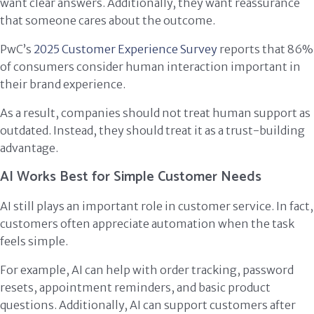
want clear answers. Additionally, they want reassurance
that someone cares about the outcome.
PwC’s
2025 Customer Experience Survey
reports that 86%
of consumers consider human interaction important in
their brand experience.
As a result, companies should not treat human support as
outdated. Instead, they should treat it as a trust-building
advantage.
AI Works Best for Simple Customer Needs
AI still plays an important role in customer service. In fact,
customers often appreciate automation when the task
feels simple.
For example, AI can help with order tracking, password
resets, appointment reminders, and basic product
questions. Additionally, AI can support customers after