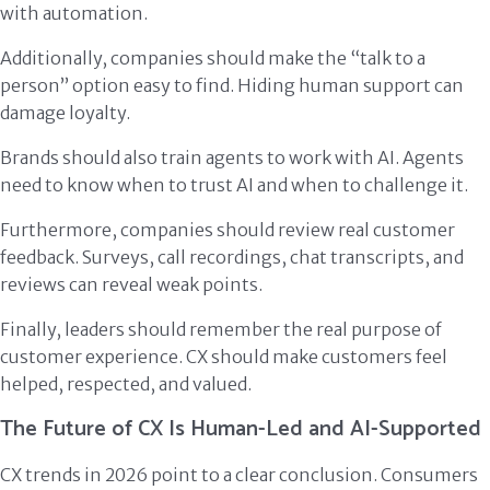
with automation.
Additionally, companies should make the “talk to a
person” option easy to find. Hiding human support can
damage loyalty.
Brands should also train agents to work with AI. Agents
need to know when to trust AI and when to challenge it.
Furthermore, companies should review real customer
feedback. Surveys, call recordings, chat transcripts, and
reviews can reveal weak points.
Finally, leaders should remember the real purpose of
customer experience. CX should make customers feel
helped, respected, and valued.
The Future of CX Is Human-Led and AI-Supported
CX trends in 2026 point to a clear conclusion. Consumers