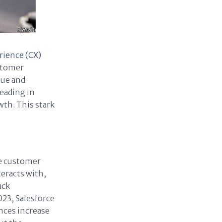
rience (CX)
ustomer
nue and
eading in
th. This stark
he customer
eracts with,
ack
023, Salesforce
nces increase