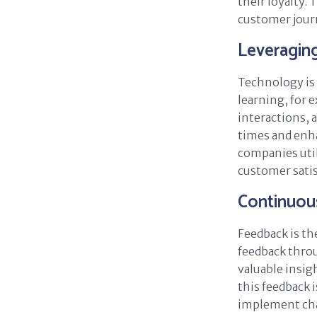
their loyalty.
customer journ
Leveragin
Technology is 
learning, for 
interactions,
times and enh
companies util
customer satis
Continuou
Feedback is th
feedback throu
valuable insig
this feedback i
implement cha