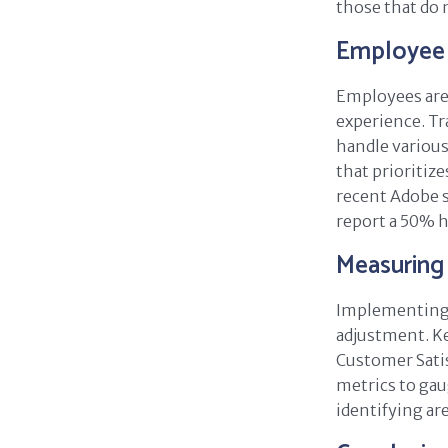
those that do 
Employee 
Employees are 
experience. Tr
handle various
that prioritiz
recent Adobe 
report a 50% h
Measuring
Implementing 
adjustment. Ke
Customer Satis
metrics to gau
identifying ar