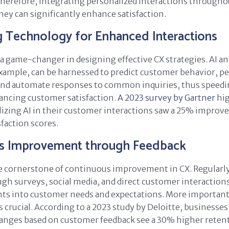
 Therefore, integrating personalized interactions througho
ey can significantly enhance satisfaction.
g Technology for Enhanced Interactions
a game-changer in designing effective CX strategies. AI 
example, can be harnessed to predict customer behavior, p
 and automate responses to common inquiries, thus speedi
ancing customer satisfaction.
A 2023 survey by Gartner
hig
izing AI in their customer interactions saw a 25% improv
faction scores.
s Improvement through Feedback
e cornerstone of continuous improvement in CX. Regularly
gh surveys, social media, and direct customer interaction
hts into customer needs and expectations. More important
s crucial. According to a 2023 study by Deloitte, businesses
nges based on customer feedback see a 30% higher retent