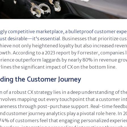
ngly competitive marketplace, a bulletproof customer expe
just desirable—it's essential.
Businesses that prioritize c
chieve not only heightened loyalty but also increased reve
owth. According to a 2023 report by Forrester, companies l
rience outperform laggards by nearly 80% in revenue grow
lines the significant impact of CX on the bottom line.
ding the Customer Journey
 of a robust CX strategy lies in a deep understanding of t
involves mapping out every touchpoint that a customer int
awareness through post-purchase support. Real-time feedb
 customer journey analytics play a pivotal role here. In 2
74% of customers feel that engaging personalized experie