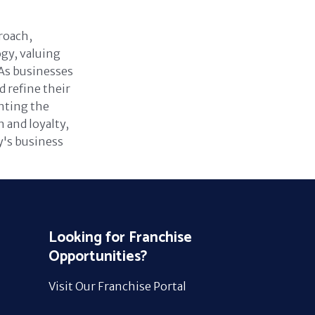
roach,
gy, valuing
As businesses
 refine their
nting the
 and loyalty,
ay's business
Looking for Franchise
Opportunities?
Visit Our Franchise Portal