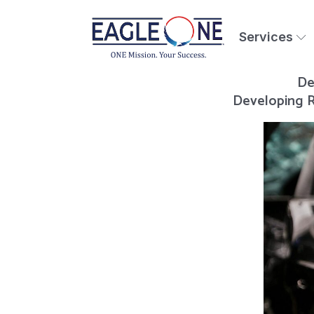
Services
De
Developing R