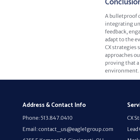
Conclusio
A bulletproof 
integrating un
feedback, eng
adapt to the e
CX strategies 
approaches out
proving that a 
environment.
Address & Contact Info
Serv
Phone: 513.847.0410
CX St
Email: contact_us@eagle1group.com
Lead