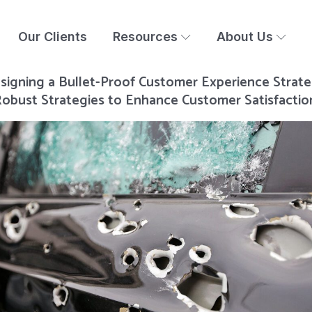
Our Clients
Resources
About Us
signing a Bullet-Proof Customer Experience Strate
obust Strategies to Enhance Customer Satisfactio