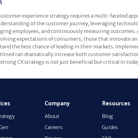
n
customer experience strategy requires a multi-faceted app
derstanding of the customer journey, leveraging technolo
aging employees, and continuously measuring outcomes. 
volving expectations of consumers, those that innovate and
stand the best chance of leading in their markets. Impleme
lined can dramatically increase both customer satisfaction
strong CX strategy is not just beneficial but critical in tod
ices
Company
Resources
rategy
About
Blog
 Gen
Careers
Guides