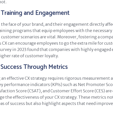
not.
Training and Engagement
the face of your brand, and their engagement directly aff
aining programs that equip employees with the necessary s
 customer scenarios are vital. Moreover, fostering a comp
es CX can encourage employees to go the extra mile for cus
survey in 2023 found that companies with highly engaged
igher rate of customer loyalty.
 Success Through Metrics
an effective CX strategy requires rigorous measurement 
y performance indicators (KPIs) such as Net Promoter Sco
faction Score (CSAT), and Customer Effort Score (CES) are 
ge the effectiveness of your CX strategy. These metrics not
eas of success but also highlight aspects that need impro