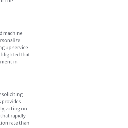
ut the
and machine
ersonalize
ng up service
hlighted that
ement in
 soliciting
s provides
ly, acting on
 that rapidly
ion rate than