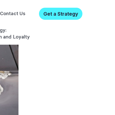
Contact Us
Get a Strategy
gy:
n and Loyalty