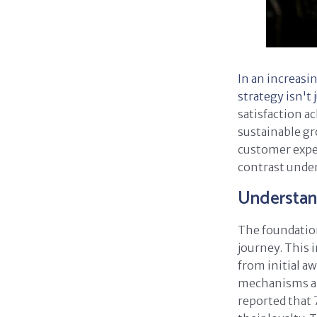
In an increasi
strategy isn't 
satisfaction a
sustainable gr
customer expe
contrast under
Understan
The foundation
journey. This 
from initial 
mechanisms and
reported that 