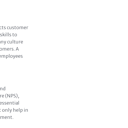
ects customer
kills to
any culture
tomers. A
 employees
and
re (NPS),
essential
 only help in
vement.