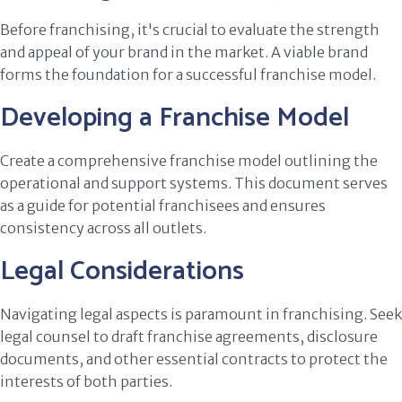
Before franchising, it's crucial to evaluate the strength
and appeal of your brand in the market. A viable brand
forms the foundation for a successful franchise model.
Developing a Franchise Model
Create a comprehensive franchise model outlining the
operational and support systems. This document serves
as a guide for potential franchisees and ensures
consistency across all outlets.
Legal Considerations
Navigating legal aspects is paramount in franchising. Seek
legal counsel to draft franchise agreements, disclosure
documents, and other essential contracts to protect the
interests of both parties.