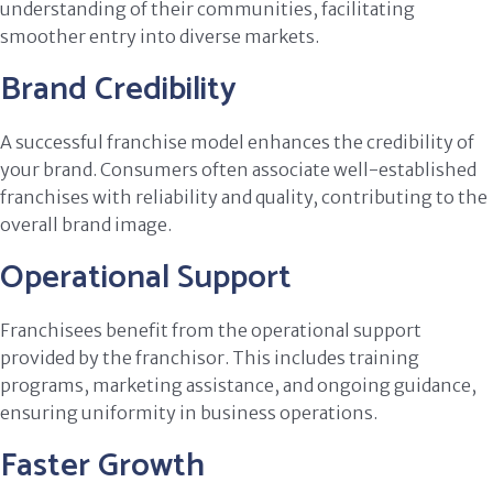
understanding of their communities, facilitating
smoother entry into diverse markets.
Brand Credibility
A successful franchise model enhances the credibility of
your brand. Consumers often associate well-established
franchises with reliability and quality, contributing to the
overall brand image.
Operational Support
Franchisees benefit from the operational support
provided by the franchisor. This includes training
programs, marketing assistance, and ongoing guidance,
ensuring uniformity in business operations.
Faster Growth