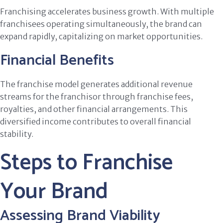
Franchising accelerates business growth. With multiple
franchisees operating simultaneously, the brand can
expand rapidly, capitalizing on market opportunities.
Financial Benefits
The franchise model generates additional revenue
streams for the franchisor through franchise fees,
royalties, and other financial arrangements. This
diversified income contributes to overall financial
stability.
Steps to Franchise
Your Brand
Assessing Brand Viability