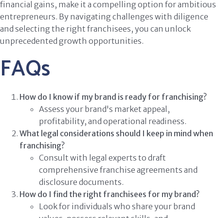
financial gains, make it a compelling option for ambitious
entrepreneurs. By navigating challenges with diligence
and selecting the right franchisees, you can unlock
unprecedented growth opportunities.
FAQs
How do I know if my brand is ready for franchising?
Assess your brand's market appeal,
profitability, and operational readiness.
What legal considerations should I keep in mind when
franchising?
Consult with legal experts to draft
comprehensive franchise agreements and
disclosure documents.
How do I find the right franchisees for my brand?
Look for individuals who share your brand