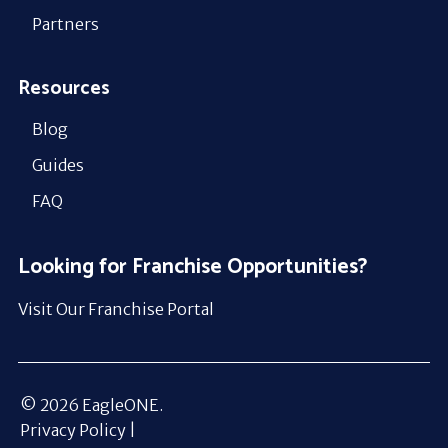
Partners
Resources
Blog
Guides
FAQ
Looking for Franchise Opportunities?
Visit Our Franchise Portal
© 2026 EagleONE.
Privacy Policy |