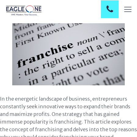
In the energetic landscape of business, entrepreneurs
constantly seek innovative ways to expand their brands
and maximize profits. One strategy that has gained
immense popularity is franchising. This article explores
the concept of franchising and delves into the top reasons