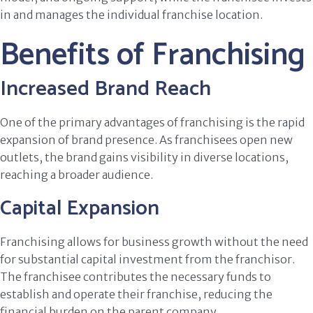
in and manages the individual franchise location.
Benefits of Franchising
Increased Brand Reach
One of the primary advantages of franchising is the rapid
expansion of brand presence. As franchisees open new
outlets, the brand gains visibility in diverse locations,
reaching a broader audience.
Capital Expansion
Franchising allows for business growth without the need
for substantial capital investment from the franchisor.
The franchisee contributes the necessary funds to
establish and operate their franchise, reducing the
financial burden on the parent company.