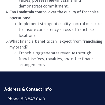
values, possess relevant skills, and
demonstrate commitment.
Can I maintain control over the quality of franchise
operations?
Implement stringent quality control measures
to ensure consistency across all franchise
locations.
What financial benefits can I expect from franchising
my brand?
Franchising generates revenue through
franchise fees, royalties, and other financial
arrangements.
Address & Contact Info
Phone: 513.847.0410