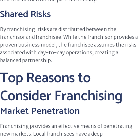
Shared Risks
By franchising, risks are distributed between the
franchisor and franchisee. While the franchisor provides a
proven business model, the franchisee assumes the risks
associated with day-to-day operations, creating a
balanced partnership.
Top Reasons to
Consider Franchising
Market Penetration
Franchising provides an effective means of penetrating
new markets. Local franchisees have a deep