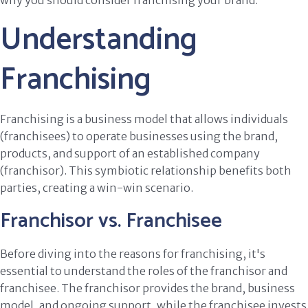
why you should consider franchising your brand.
Understanding
Franchising
Franchising is a business model that allows individuals
(franchisees) to operate businesses using the brand,
products, and support of an established company
(franchisor). This symbiotic relationship benefits both
parties, creating a win-win scenario.
Franchisor vs. Franchisee
Before diving into the reasons for franchising, it's
essential to understand the roles of the franchisor and
franchisee. The franchisor provides the brand, business
model, and ongoing support, while the franchisee invests