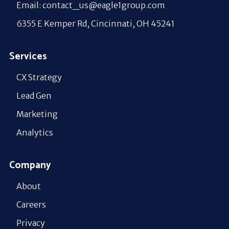
Email: contact_us@eagle1group.com
6355 E Kemper Rd, Cincinnati, OH 45241
Services
CX Strategy
Lead Gen
Marketing
Analytics
Company
About
Careers
Privacy