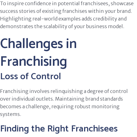
To inspire confidence in potential franchisees, showcase
success stories of existing franchises within your brand.
Highlighting real-world examples adds credibility and
demonstrates the scalability of your business model.
Challenges in
Franchising
Loss of Control
Franchising involves relinquishing a degree of control
over individual outlets. Maintaining brand standards
becomes a challenge, requiring robust monitoring
systems.
Finding the Right Franchisees