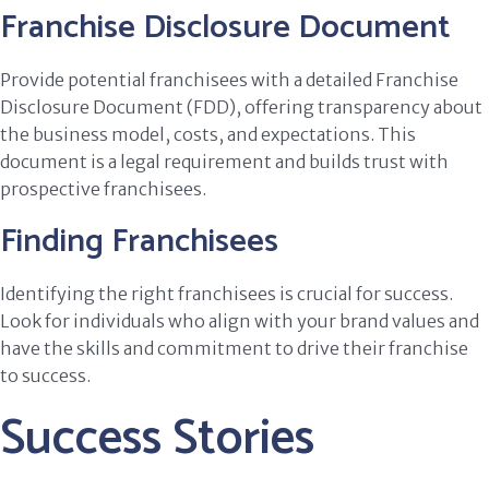
Franchise Disclosure Document
Provide potential franchisees with a detailed Franchise
Disclosure Document (FDD), offering transparency about
the business model, costs, and expectations. This
document is a legal requirement and builds trust with
prospective franchisees.
Finding Franchisees
Identifying the right franchisees is crucial for success.
Look for individuals who align with your brand values and
have the skills and commitment to drive their franchise
to success.
Success Stories