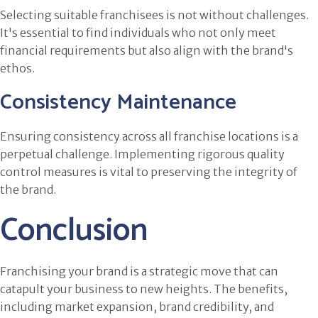
Selecting suitable franchisees is not without challenges.
It's essential to find individuals who not only meet
financial requirements but also align with the brand's
ethos.
Consistency Maintenance
Ensuring consistency across all franchise locations is a
perpetual challenge. Implementing rigorous quality
control measures is vital to preserving the integrity of
the brand.
Conclusion
Franchising your brand is a strategic move that can
catapult your business to new heights. The benefits,
including market expansion, brand credibility, and