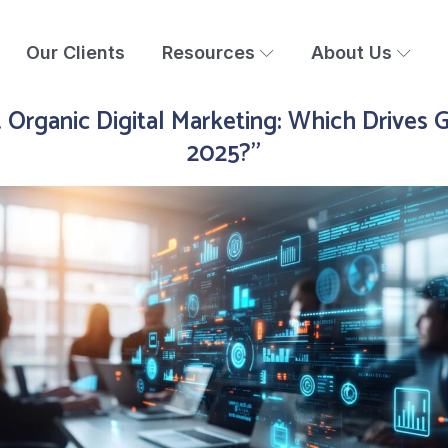
Our Clients
Resources
About Us
. Organic Digital Marketing: Which Drives 
2025?"