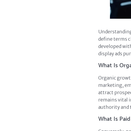
Understandin
define terms c
developed with
display ads pur
What Is Org
Organic growth 
marketing, ema
attract prospe
remains vital i
authority and 
What Is Pai