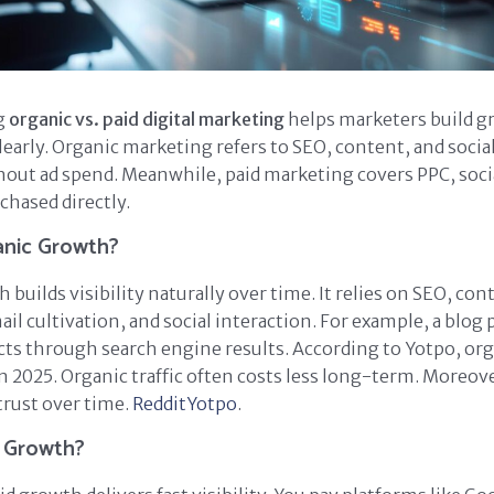
g
organic vs. paid digital marketing
helps marketers build gr
learly. Organic marketing refers to SEO, content, and socia
out ad spend. Meanwhile, paid marketing covers PPC, socia
chased directly.
anic Growth?
builds visibility naturally over time. It relies on SEO, con
il cultivation, and social interaction. For example, a blog 
cts through search engine results. According to Yotpo, orga
n 2025. Organic traffic often costs less long-term. Moreover
trust over time.
Reddit
Yotpo
.
d Growth?