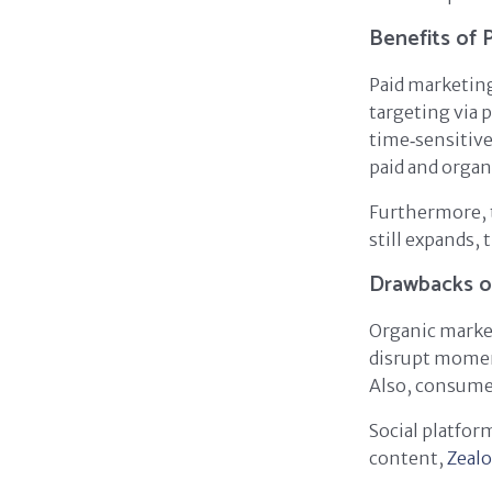
Benefits of 
Paid marketing
targeting via 
time‑sensitive
paid and organ
Furthermore, t
still expands,
Drawbacks o
Organic marke
disrupt momen
Also, consumer
Social platfor
content,
Zeal