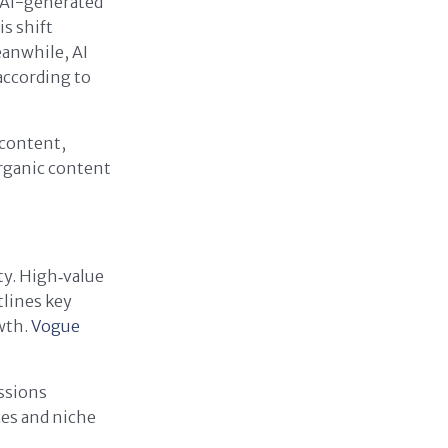
 AI-generated
s shift
eanwhile, AI
according to
 content,
organic content
ty. High‑value
tlines key
owth.
Vogue
ssions
ces and niche