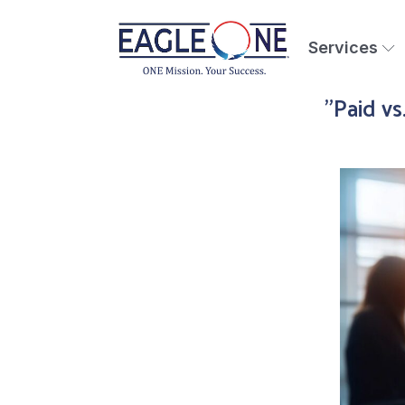
Services
"Paid vs