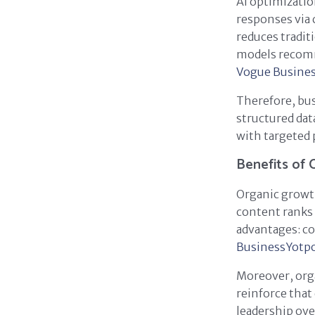
AI optimizatio
responses via 
reduces tradit
models recomm
Vogue Busine
Therefore, bus
structured dat
with targeted 
Benefits of 
Organic growth
content ranks 
advantages: co
Business
Yotp
Moreover, orga
reinforce that
leadership ove