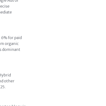
ogle Ads or
recise
mediate
 6% for paid
rom organic
ns dominant
Hybrid
nd other
25.