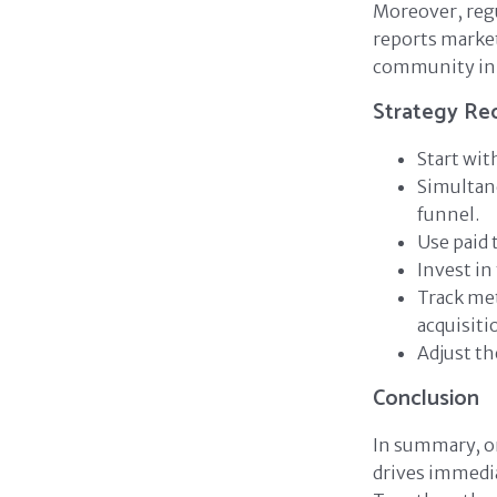
Moreover, regu
reports market
community ini
Strategy R
Start wit
Simultan
funnel.
Use paid
Invest in
Track met
acquisiti
Adjust th
Conclusion
In summary, or
drives immedia