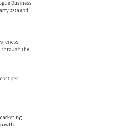
Vogue Business
arty data and
wareness.
e through the
cost per
 marketing
growth.