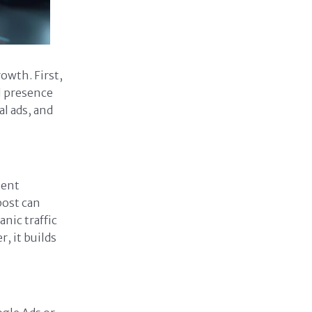
owth. First,
l presence
l ads, and
tent
post can
nic traffic
, it builds