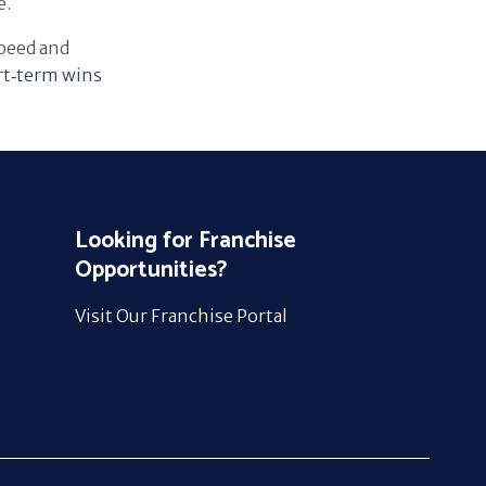
e.
speed and
rt‑term wins
Looking for Franchise
Opportunities?
Visit Our Franchise Portal