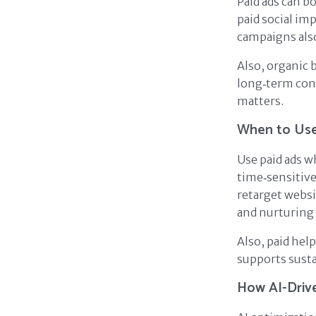
Paid ads can b
paid social im
campaigns also
Also, organic 
long‑term con
matters.
When to Use
Use paid ads w
time‑sensitive
retarget websi
and nurturing
Also, paid hel
supports sust
How AI-Driv