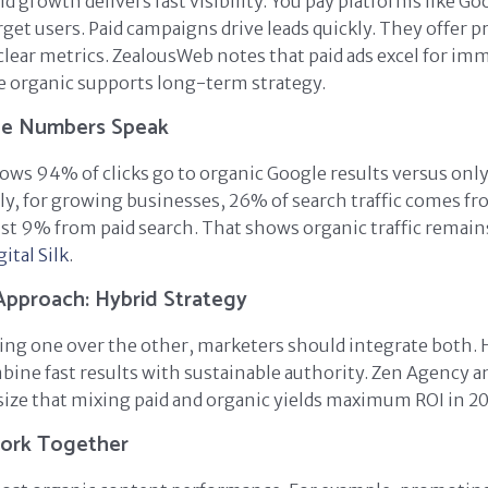
d growth delivers fast visibility. You pay platforms like Go
rget users. Paid campaigns drive leads quickly. They offer p
clear metrics. ZealousWeb notes that paid ads excel for im
ile organic supports long-term strategy.
The Numbers Speak
ows 94% of clicks go to organic Google results versus only
lly, for growing businesses, 26% of search traffic comes f
ust 9% from paid search. That shows organic traffic remai
gital Silk
.
Approach: Hybrid Strategy
king one over the other, marketers should integrate both. 
bine fast results with sustainable authority. Zen Agency a
ze that mixing paid and organic yields maximum ROI in 20
ork Together