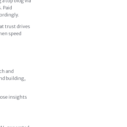
a top blog via
. Paid
ordingly.
at trust drives
when speed
rch and
and building,
hose insights