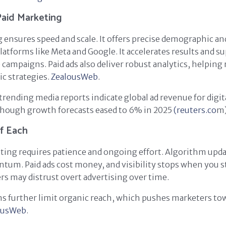
Paid Marketing
 ensures speed and scale. It offers precise demographic an
platforms like Meta and Google. It accelerates results and s
 campaigns. Paid ads also deliver robust analytics, helping
ic strategies.
ZealousWeb
.
rending media reports indicate global ad revenue for digit
 though growth forecasts eased to 6% in 2025
(reuters.co
m)
f Each
ting requires patience and ongoing effort. Algorithm upd
tum. Paid ads cost money, and visibility stops when you s
s may distrust overt advertising over time.
ms further limit organic reach, which pushes marketers to
ousWeb
.