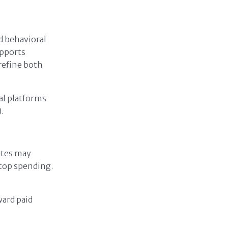
d behavioral
upports
 refine both
al platforms
.
ates may
top spending.
ward paid