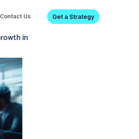
Contact Us
Get a Strategy
Growth in