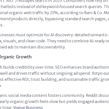
n (“AIO”) reshapes search in 2025. Consumers now rely on
chatbots instead of old keyword‑focused search queries. Thi
ional organic web traffic by 25%, according to Bain & Co. M
end products directly, bypassing standard search pages, 
ss
.
inesses must optimize for AI discovery: detailed semantic
a, visuals, and clean code. They need to combine AI‑ready 
paid ads to maintain discoverability.
Organic Growth
 builds credibility over time. SEO enhances brand authori
well and drives traffic without ongoing ad spend. Yotpo ou
st‑effective ROI, trust building, and sustainable traffic gr
o
.
nic social media content fosters community. Reddit discu
 early organic growth feels slow but yields engaged audien
r time.
Vogue Business