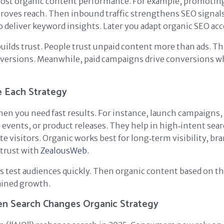
oost organic content performance. For example, promoting 
proves reach. Then inbound traffic strengthens SEO signals
 deliver keyword insights. Later you adapt organic SEO acc
builds trust. People trust unpaid content more than ads. Th
versions. Meanwhile, paid campaigns drive conversions 
 Each Strategy
hen you need fast results. For instance, launch campaigns,
 events, or product releases. They help in high‑intent sea
te visitors. Organic works best for long‑term visibility, br
 trust with
ZealousWeb
.
ps test audiences quickly. Then organic content based on t
ained growth.
en Search Changes Organic Strategy