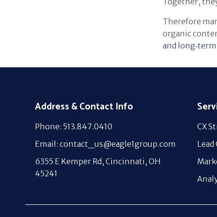
Together, they
Therefore mark
organic conten
and long‑term 
Address & Contact Info
Serv
Phone: 513.847.0410
CX St
Email: contact_us@eagle1group.com
Lead
6355 E Kemper Rd, Cincinnati, OH
Mark
45241
Analy