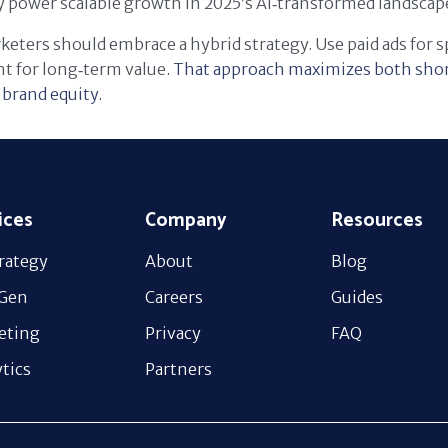
 power scalable growth in 2025’s AI‑transformed landscap
eters should embrace a hybrid strategy. Use paid ads for 
t for long‑term value
. That approach maximizes both sho
brand equity.
ices
Company
Resources
rategy
About
Blog
 Gen
Careers
Guides
eting
Privacy
FAQ
tics
Partners