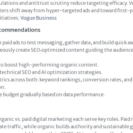
lations and antitrust scrutiny reduce targeting efficacy. 
ers shift away from hyper-targeted ads and toward first-p
tiatives.
Vogue Business
ecommendations
h paid ads to test messaging, gather data, and build quick a
eously create SEO‑optimized content guiding the audienc
 to boost high-performing organic content.
 technical SEO and AI optimization strategies.
rics across both: keyword rankings, conversion rates, and 
on.
e budget gradually based on data performance.
ganic vs. paid digital marketing each serve key roles. Paid
te traffic, while organic builds authority and sustainable 