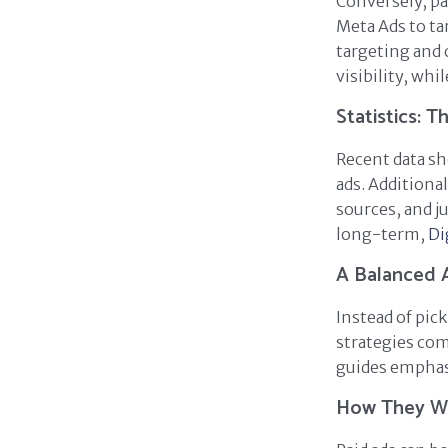
Conversely, pai
Meta Ads to ta
targeting and 
visibility, wh
Statistics: 
Recent data sh
ads. Additiona
sources, and j
long-term,
Di
A Balanced 
Instead of pic
strategies com
guides emphasi
How They W