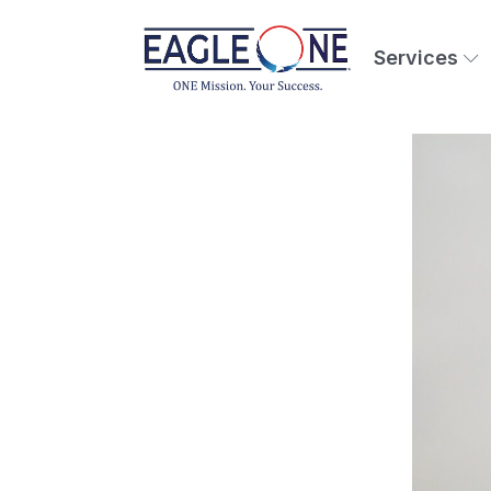
Services