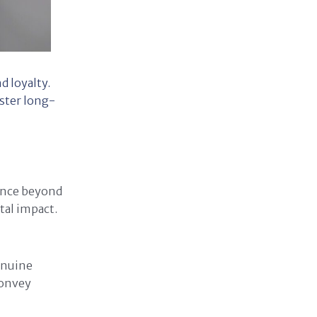
 loyalty.
oster long-
tence beyond
tal impact.
enuine
convey