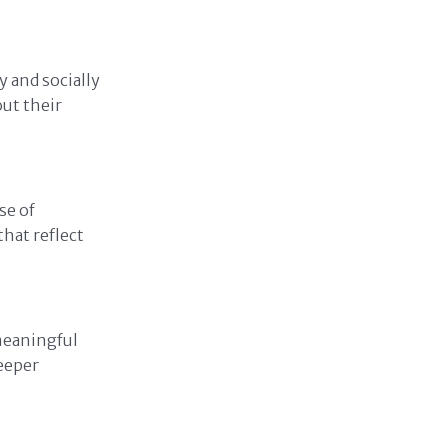
 and socially
ut their
se of
hat reflect
meaningful
eeper