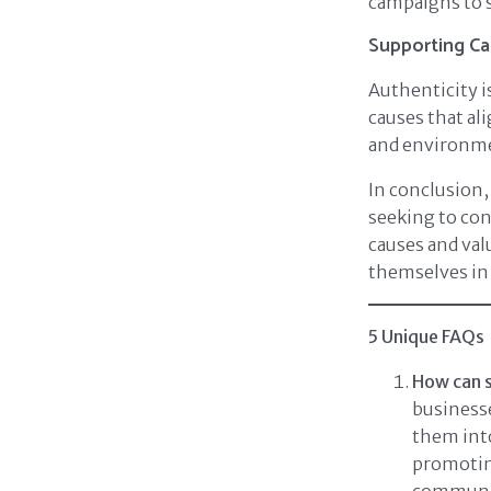
campaigns to s
Supporting Ca
Authenticity 
causes that al
and environme
In conclusion,
seeking to con
causes and valu
themselves in
5 Unique FAQs
How can s
businesse
them into
promoting