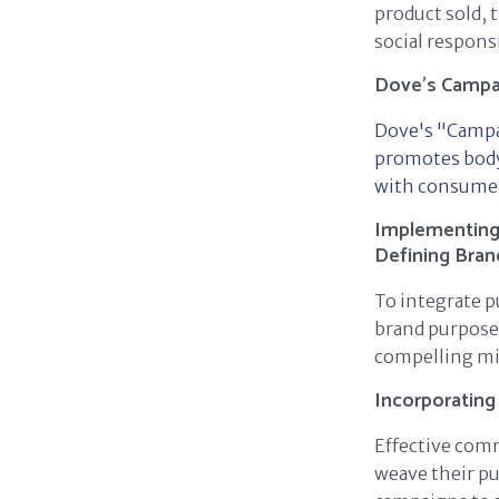
product sold,
social responsi
Dove's Campai
Dove's "Campa
promotes body 
with consumers
Implementing 
Defining Bra
To integrate p
brand purpose 
compelling mi
Incorporating
Effective com
weave their pu