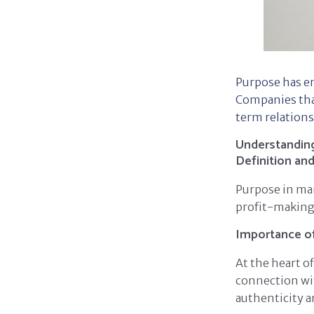
Purpose has e
Companies that
term relations
Understanding
Definition an
Purpose in mar
profit-making.
Importance o
At the heart o
connection wit
authenticity a