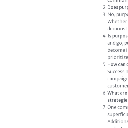
communi
Does purp
No, purpo
Whether s
demonstr
Is purpose
and go, p
become in
prioritiz
How can 
Success 
campaign 
customer
What are
strategie
One comm
superfic
Addition