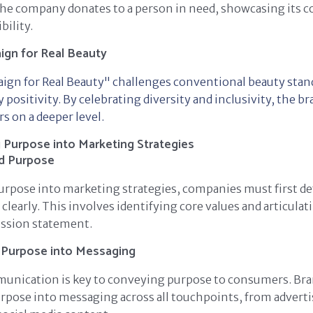
 the company donates to a person in need, showcasing its
bility.
gn for Real Beauty
ign for Real Beauty" challenges conventional beauty stan
positivity. By celebrating diversity and inclusivity, the b
 on a deeper level.
Purpose into Marketing Strategies
nd Purpose
urpose into marketing strategies, companies must first de
clearly. This involves identifying core values and articulat
ssion statement.
 Purpose into Messaging
munication is key to conveying purpose to consumers. Br
rpose into messaging across all touchpoints, from advert