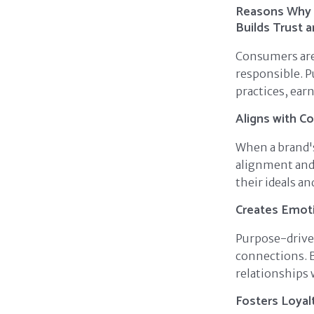
Reasons Why 
Builds Trust a
Consumers are 
responsible. 
practices, ear
Aligns with C
When a brand's
alignment and 
their ideals an
Creates Emot
Purpose-drive
connections. 
relationships 
Fosters Loyal