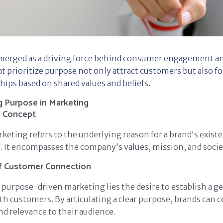
merged as a driving force behind consumer engagement and
 prioritize purpose not only attract customers but also f
hips based on shared values and beliefs.
 Purpose in Marketing
d Concept
keting refers to the underlying reason for a brand's exis
 It encompasses the company's values, mission, and socie
f Customer Connection
f purpose-driven marketing lies the desire to establish a g
h customers. By articulating a clear purpose, brands can 
nd relevance to their audience.