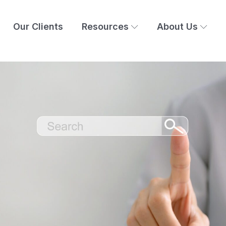
Our Clients
Resources
About Us