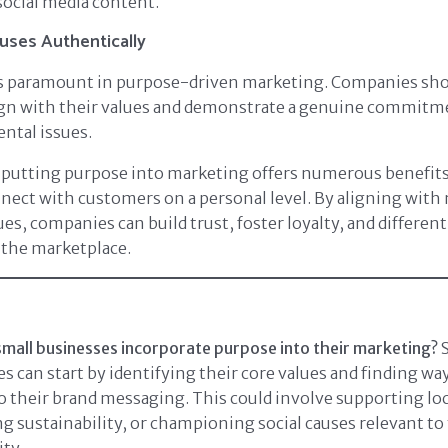
ocial media content.
uses Authentically
is paramount in purpose-driven marketing. Companies sh
ign with their values and demonstrate a genuine commitme
ntal issues.
 putting purpose into marketing offers numerous benefits
nect with customers on a personal level. By aligning wit
es, companies can build trust, foster loyalty, and different
 the marketplace.
mall businesses incorporate purpose into their marketing?
S
s can start by identifying their core values and finding wa
 their brand messaging. This could involve supporting loca
 sustainability, or championing social causes relevant to 