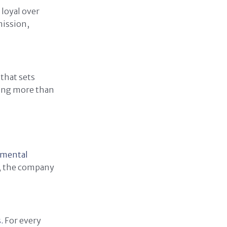
 loyal over
mission,
that sets
ring more than
onmental
n, the company
.
For every