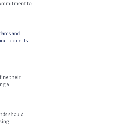
 commitment to
dards and
rand connects
fine their
ing a
ands should
ising