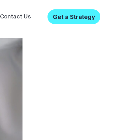
Contact Us
Get a Strategy