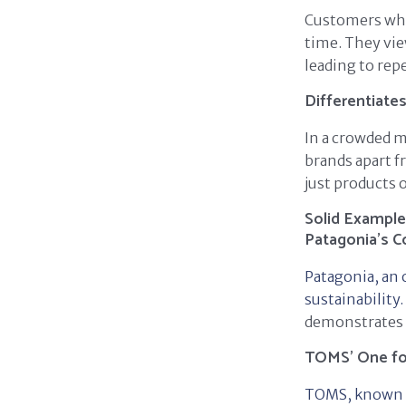
Customers who 
time. They vie
leading to rep
Differentiate
In a crowded m
brands apart f
just products o
Solid Example
Patagonia's 
Patagonia, an 
sustainability.
demonstrates i
TOMS' One f
TOMS, known fo