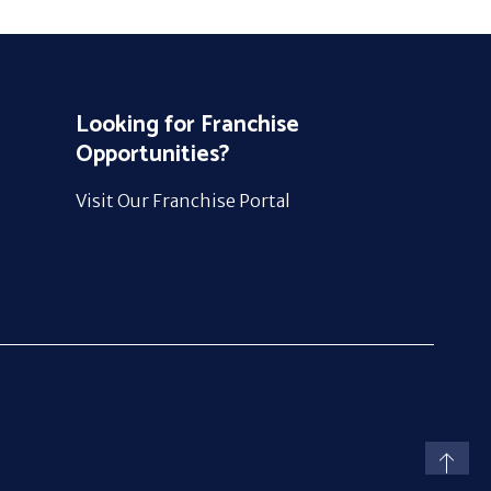
Looking for Franchise
Opportunities?
Visit Our Franchise Portal