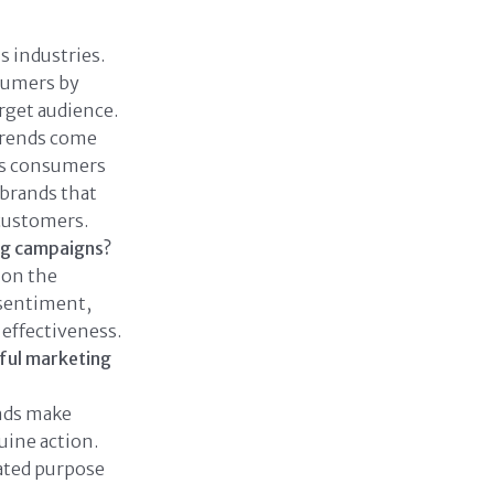
 industries.
sumers by
rget audience.
trends come
 As consumers
 brands that
 customers.
ng campaigns?
 on the
 sentiment,
effectiveness.
ful marketing
nds make
uine action.
ated purpose