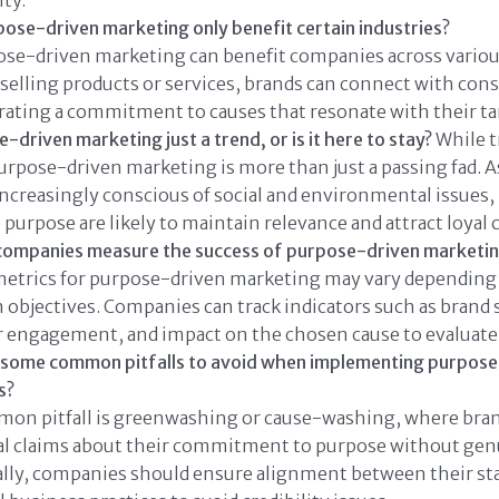
ty.
ose-driven marketing only benefit certain industries?
se-driven marketing can benefit companies across various
elling products or services, brands can connect with con
ating a commitment to causes that resonate with their ta
-driven marketing just a trend, or is it here to stay?
While 
urpose-driven marketing is more than just a passing fad.
creasingly conscious of social and environmental issues,
e purpose are likely to maintain relevance and attract loyal
companies measure the success of purpose-driven marketi
metrics for purpose-driven marketing may vary depending
objectives. Companies can track indicators such as brand
 engagement, and impact on the chosen cause to evaluate 
 some common pitfalls to avoid when implementing purpose
s?
on pitfall is greenwashing or cause-washing, where bra
ial claims about their commitment to purpose without gen
ally, companies should ensure alignment between their st