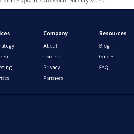
l business practices to avoid credibility issues.
ices
Company
Resources
rategy
About
Blog
 Gen
Careers
Guides
eting
Privacy
FAQ
tics
Partners