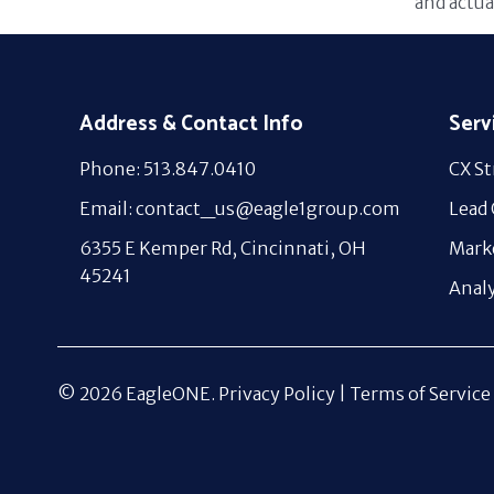
and actua
Address & Contact Info
Serv
Phone: 513.847.0410
CX St
Email: contact_us@eagle1group.com
Lead
6355 E Kemper Rd, Cincinnati, OH
Mark
45241
Analy
© 2026 EagleONE.
Privacy Policy |
Terms of Service