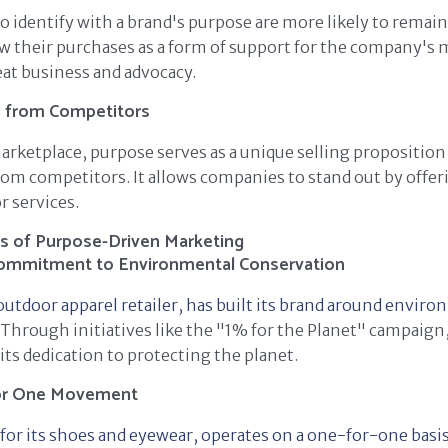
identify with a brand's purpose are more likely to remain
w their purchases as a form of support for the company's 
eat business and advocacy.
s from Competitors
arketplace, purpose serves as a unique selling proposition 
rom competitors. It allows companies to stand out by offe
r services.
s of Purpose-Driven Marketing
Commitment to Environmental Conservation
outdoor apparel retailer, has built its brand around envir
Through initiatives like the "1% for the Planet" campaig
ts dedication to protecting the planet.
or One Movement
r its shoes and eyewear, operates on a one-for-one basis