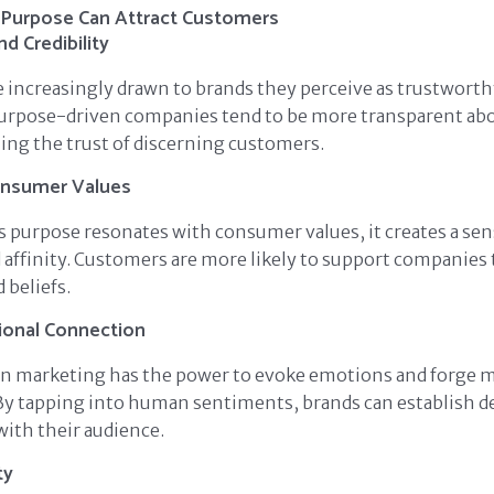
Purpose Can Attract Customers
nd Credibility
increasingly drawn to brands they perceive as trustworthy
Purpose-driven companies tend to be more transparent abo
ning the trust of discerning customers.
onsumer Values
 purpose resonates with consumer values, it creates a sen
affinity. Customers are more likely to support companies t
d beliefs.
ional Connection
n marketing has the power to evoke emotions and forge 
By tapping into human sentiments, brands can establish d
with their audience.
ty