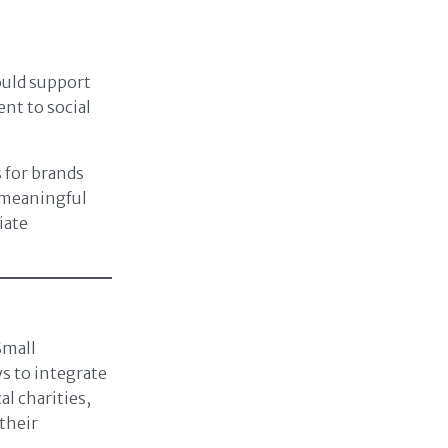
ould support
nt to social
 for brands
h meaningful
iate
mall
ys to integrate
l charities,
their