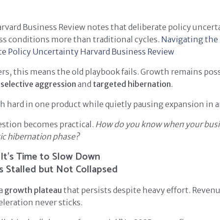
rvard Business Review notes that deliberate policy uncer
s conditions more than traditional cycles.
Navigating th
e Policy Uncertainty
Harvard Business Review
rs, this means the old playbook fails. Growth remains possi
s
selective aggression
and
targeted hibernation
.
 hard in one product while quietly pausing expansion in 
estion becomes practical.
How do you know when your busi
gic hibernation phase?
 It’s Time to Slow Down
s Stalled but Not Collapsed
 a
growth plateau
that persists despite heavy effort. Reven
eleration never sticks.