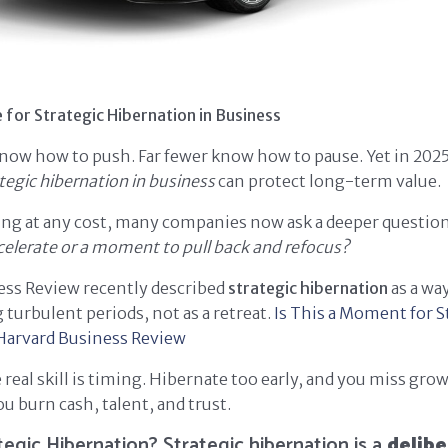
 for Strategic Hibernation in Business
now how to push. Far fewer know how to pause. Yet in 202
tegic hibernation in business
can protect long-term value.
ling at any cost, many companies now ask a deeper questio
lerate or a moment to pull back and refocus?
ess Review recently described
strategic hibernation
as a wa
 turbulent periods, not as a retreat.
Is This a Moment for S
Harvard Business Review
 real skill is timing. Hibernate too early, and you miss gro
ou burn cash, talent, and trust.
tegic Hibernation? Strategic hibernation is a
delibe