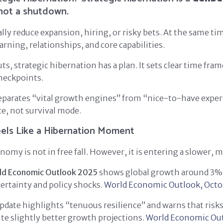
 not a shutdown.
lly reduce expansion, hiring, or risky bets. At the same ti
arning, relationships, and core capabilities.
ts, strategic hibernation has a plan. It sets clear time frame
heckpoints.
separates “vital growth engines” from “nice-to-have expe
ce, not survival mode.
els Like a Hibernation Moment
omy is not in free fall. However, it is entering a slower, mo
ld Economic Outlook 2025
shows global growth around 3%
ertainty and policy shocks.
World Economic Outlook, Octo
date highlights “tenuous resilience” and warns that risk
ite slightly better growth projections.
World Economic Out