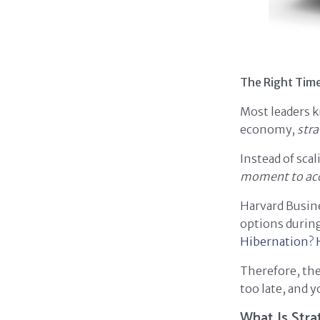
The Right Time
Most leaders k
economy,
stra
Instead of sca
moment to acce
Harvard Busin
options during
Hibernation?
Therefore, the
too late, and y
What Is Stra