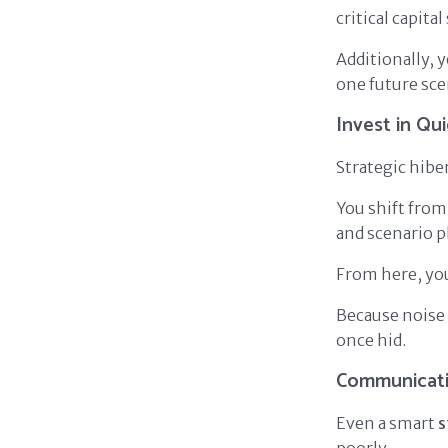
critical capita
Additionally, 
one future sce
Invest in Qu
Strategic hib
You shift from
and scenario p
From here, you
Because noise 
once hid.
Communicati
Even a smart
s