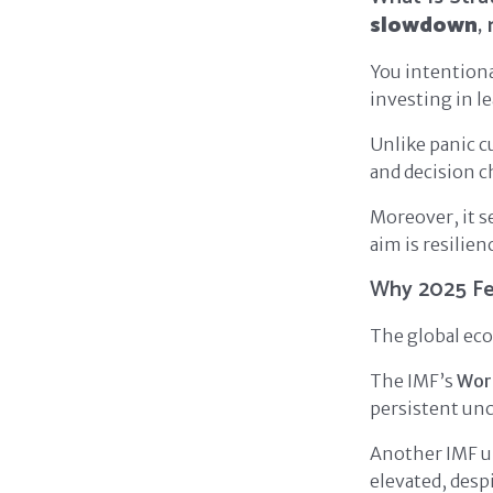
slowdown
,
You intentiona
investing in le
Unlike panic cu
and decision c
Moreover, it 
aim is resilien
Why 2025 Fe
The global econ
The IMF’s
Wor
persistent unc
Another IMF up
elevated, desp