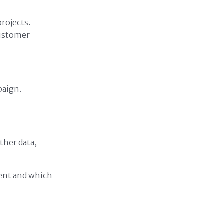
rojects.
customer
paign.
ther data,
ent and which