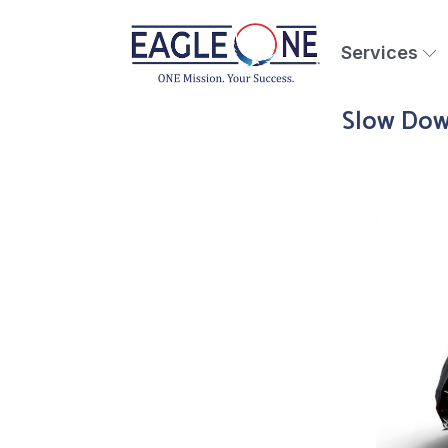
Services
Slow Down