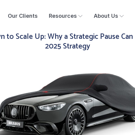
Our Clients
Resources
About Us
 to Scale Up: Why a Strategic Pause Can
2025 Strategy