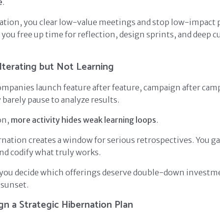
e
.
tion, you clear low-value meetings and stop low-impact p
you free up time for reflection, design sprints, and deep 
Iterating but Not Learning
mpanies launch feature after feature, campaign after cam
barely pause to analyze results.
on,
more activity hides weak learning loops
.
rnation creates a window for serious retrospectives. You ga
and codify what truly works.
you decide which offerings deserve double-down investm
 sunset.
n a Strategic Hibernation Plan