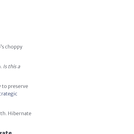
5’s choppy
n.
Is this a
y to preserve
trategic
wth. Hibernate
rate