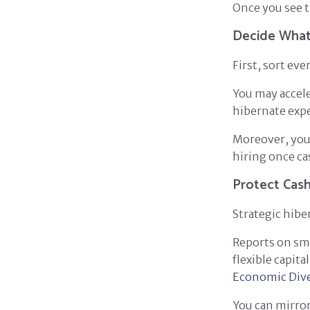
Once you see t
Decide What
First, sort eve
You may accele
hibernate expe
Moreover, you 
hiring once cas
Protect Cash
Strategic hibe
Reports on sma
flexible capit
Economic Div
You can mirror