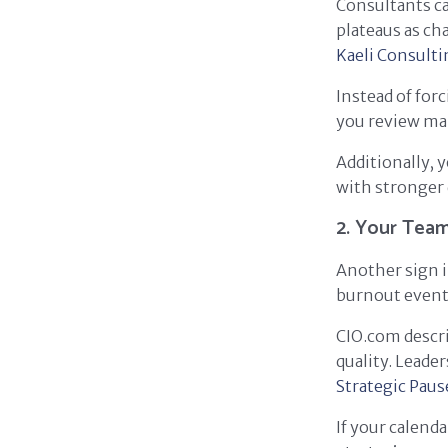
Consultants ca
plateaus as ch
Kaeli Consulti
Instead of for
you review mar
Additionally, 
with stronger 
2. Your Team
Another sign i
burnout eventu
CIO.com desc
quality. Leade
Strategic Paus
If your calend