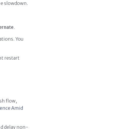
gue slowdown.
bernate
.
ations. You
ht restart
sh flow,
ience Amid
nd delay non-