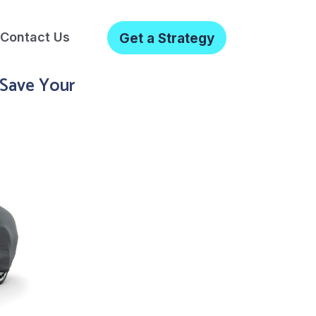
Contact Us
Get a Strategy
 Save Your