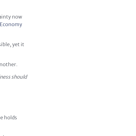
tainty now
e Economy
ble, yet it
another.
ness should
ue holds