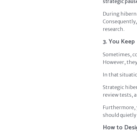
strategic paus
During hiberna
Consequently, 
research.
3. You Keep 
Sometimes, co
However, they 
In that situati
Strategic hibe
review tests, 
Furthermore, 
should quietly
How to Desig