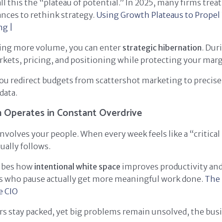
ll this the “plateau of potential.” In 2025, many firms trea
ances to rethink strategy.
Using Growth Plateaus to Propel
ng |
cing more volume, you can enter
strategic hibernation
. Dur
kets, pricing, and positioning while protecting your marg
you redirect budgets from scattershot marketing to precis
data.
 Operates in Constant Overdrive
nvolves your people. When every week feels like a “critical
ally follows.
ribes how
intentional white space
improves productivity and
rs who pause actually get more meaningful work done.
The 
e
CIO
ars stay packed, yet big problems remain unsolved, the bus