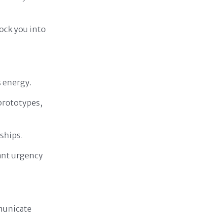
ock you into
s energy.
prototypes,
ships.
tant urgency
mmunicate