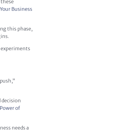
t these
 Your Business
ing this phase,
ins.
e experiments
 push,”
 decision
Power of
iness needs a