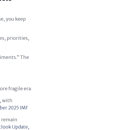
me, you keep
s, priorities,
riments.” The
re fragile era.
, with
ber 2025
IMF
s remain
look Update,