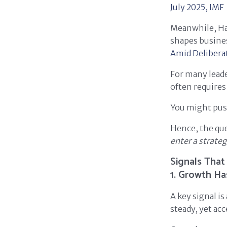
July 2025,
IMF
Meanwhile, Ha
shapes busines
Amid Deliberat
For many leade
often require
You might push
Hence, the qu
enter a strate
Signals That
1. Growth Ha
A key signal is
steady, yet acc