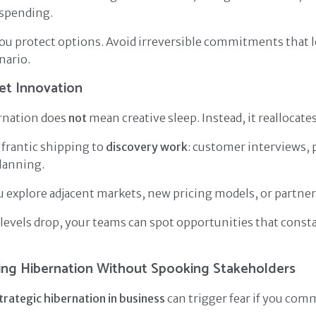
l spending.
you protect options. Avoid irreversible commitments that l
nario.
iet Innovation
ernation does
not
mean creative sleep. Instead, it reallocate
 frantic shipping to
discovery work
: customer interviews, 
lanning.
 explore adjacent markets, new pricing models, or partner
levels drop, your teams can spot opportunities that cons
ng Hibernation Without Spooking Stakeholders
trategic hibernation in business
can trigger fear if you co