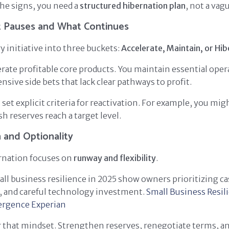
he signs, you need a
structured hibernation plan
, not a va
 Pauses and What Continues
ry initiative into three buckets:
Accelerate, Maintain, or Hi
rate profitable core products. You maintain essential oper
nsive side bets that lack clear pathways to profit.
set explicit criteria for reactivation. For example, you mig
h reserves reach a target level.
 and Optionality
rnation focuses on
runway and flexibility
.
ll business resilience in 2025 show owners prioritizing ca
al, and careful technology investment.
Small Business Resil
ergence
Experian
 that mindset. Strengthen reserves, renegotiate terms, a